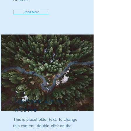
Read More
Rainforest Action
Initiative
This is placeholder text. To change
this content, double-click on the