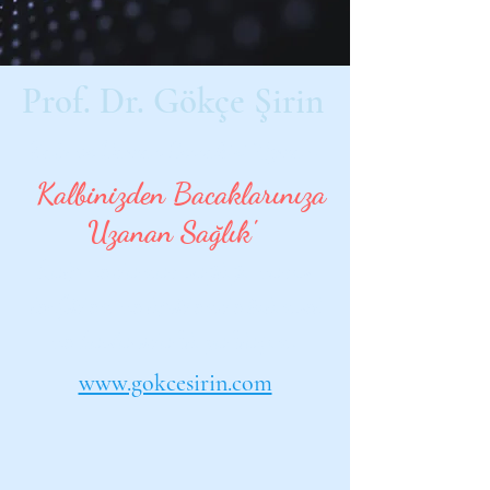
Prof. Dr. Gökçe Şirin
Kalp ve Damar Cerrahisi Uzmanı
'
Kalbinizden Bacaklarınıza
Uzanan Sağlık'
Kalp ve damar sağlığı, varis,
lenfödem ve lipödemde bilimsel
ve hasta odaklı yaklaşım.
www.gokcesirin.com