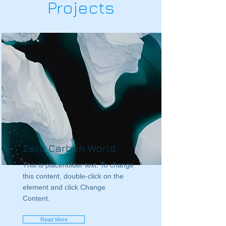
Projects
Zero Carbon World
This is placeholder text. To change
this content, double-click on the
element and click Change
Content.
Read More