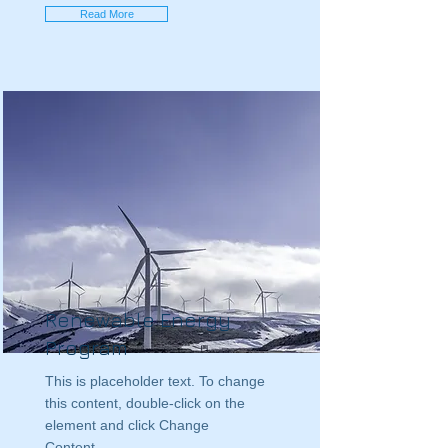
Read More
Renewable Energy
Program
This is placeholder text. To change
this content, double-click on the
element and click Change
Content.