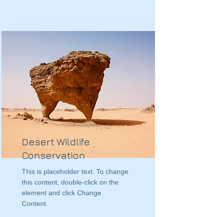
Desert Wildlife
Conservation
This is placeholder text. To change
this content, double-click on the
element and click Change
Content.