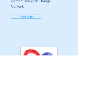
element and click Change
Content.
Read More
GSM :
+90 505 310 85 00